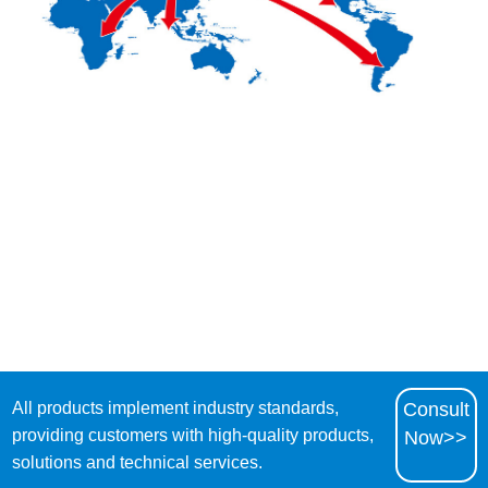
All products implement industry standards,
Consult
providing customers with high-quality products,
Now>>
solutions and technical services.