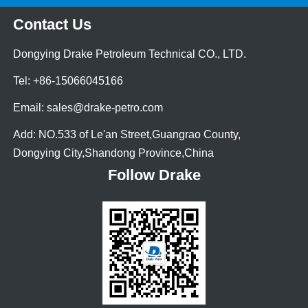
Contact Us
Dongying Drake Petroleum Technical CO., LTD.
Tel: +86-15066045166
Email: sales@drake-petro.com
Add: NO.533 of Le'an Street,Guangrao County,
Dongying City,Shandong Province,China
Follow Drake