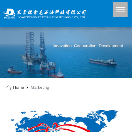
Home
Marketing