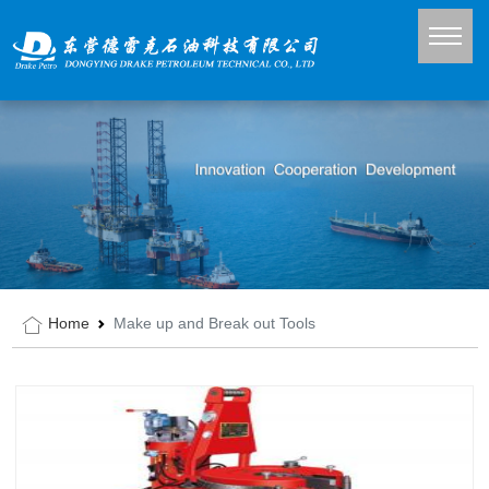
Home
Make up and Break out Tools