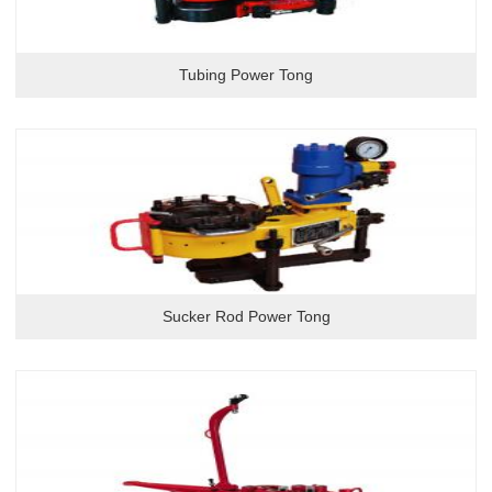
Tubing Power Tong
Sucker Rod Power Tong