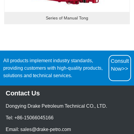
Series of Manual Tong
All products implement industry standards,
Consult
providing customers with high-quality products,
Now>>
solutions and technical services.
Contact Us
Dongying Drake Petroleum Technical CO., LTD.
Tel: +86-15066045166
Email: sales@drake-petro.com