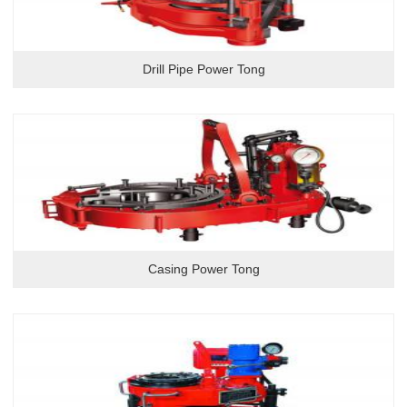
Drill Pipe Power Tong
Casing Power Tong